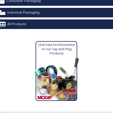
Consumer Packaging
Industrial Packaging
All Products
Click here for Information
on our Cap and Plug
Products