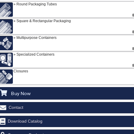
Round Packaging Tubes
Square & Rectangular Packaging
Multipurpose Containers
Specialized Containers
Closures
Buy Now
Contact
Download Catalog