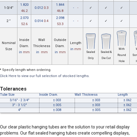
1.820
1.844
1-3/4”
0.012
0.3
-
-
✓
✓
✓
46.2
46.8
2.070
2.098
2 ”
0.014
0.4
-
-
✓
✓
✓
52.6
53.3
Inside
Wall
Outside
Nominal
Length
Diam.
Thickness
Diam.
Size
in
mm
With
in
mm
in
mm
in
mm
Sealed
Sealed &
Round
So
Only
Die Cut
Hole
* Specify length when ordering.
Click Here to view our full selection of stocked lengths.
Tolerances
Tube Size
Inside Diam.
Wall Thickness
Length
3/16" - 2 3/4"
±.003
±.003
±.062
3" - 3 1/2"
±.005
±.003
±.062
4"
±.008
±.005
±.062
Our clear plastic hanging tubes are the solution to your retail display
problems. Our flat sealed hanging tubes create compelling displays,