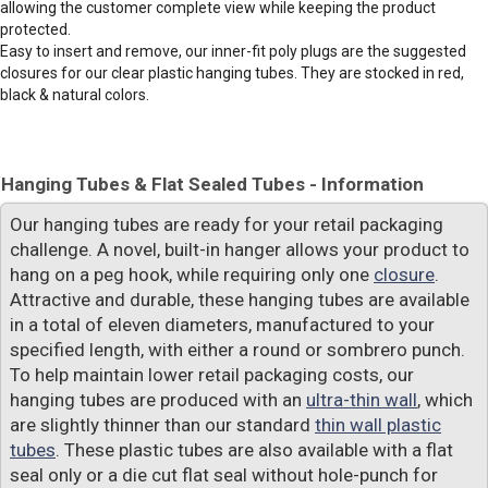
allowing the customer complete view while keeping the product
protected.
Easy to insert and remove, our inner-fit poly plugs are the suggested
closures for our clear plastic hanging tubes. They are stocked in red,
black & natural colors.
Hanging Tubes & Flat Sealed Tubes - Information
Our hanging tubes are ready for your retail packaging
challenge. A novel, built-in hanger allows your product to
hang on a peg hook, while requiring only one
closure
.
Attractive and durable, these hanging tubes are available
in a total of eleven diameters, manufactured to your
specified length, with either a round or sombrero punch.
To help maintain lower retail packaging costs, our
hanging tubes are produced with an
ultra-thin wall
, which
are slightly thinner than our standard
thin wall plastic
tubes
. These plastic tubes are also available with a flat
seal only or a die cut flat seal without hole-punch for