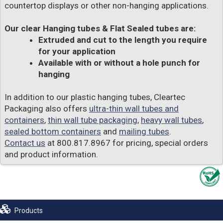
countertop displays or other non-hanging applications.
Our clear Hanging tubes & Flat Sealed tubes are:
Extruded and cut to the length you require
for your application
Available with or without a hole punch for
hanging
In addition to our plastic hanging tubes, Cleartec
Packaging also offers
ultra-thin wall tubes and
containers
,
thin wall tube packaging
,
heavy wall tubes
,
sealed bottom containers
and
mailing tubes
.
Contact us
at 800.817.8967 for pricing, special orders
and product information.
Products