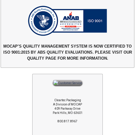
MOCAP’S QUALITY MANAGEMENT SYSTEM IS NOW CERTIFIED TO
ISO 9001:2015 BY ABS QUALITY EVALUATIONS. PLEASE VISIT OUR
QUALITY PAGE FOR MORE INFORMATION.
Cleartec Packaging
A Division of MOCAP
409 Parkway Drive
Park Hills, MO 63601
800.817.8967