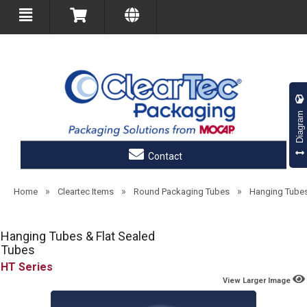
Diagram
Contact
»
»
»
Home
Cleartec Items
Round Packaging Tubes
Hanging Tube
Hanging Tubes & Flat Sealed
Tubes
HT
View Larger Image