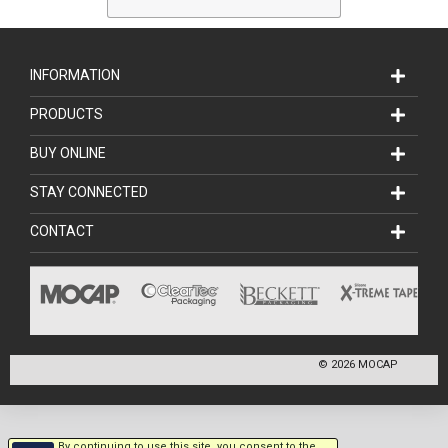
INFORMATION
PRODUCTS
BUY ONLINE
STAY CONNECTED
CONTACT
©
2026
MOCAP
By continuing to use this site, you consent to the