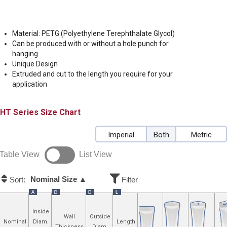
Material: PETG (Polyethylene Terephthalate Glycol)
Can be produced with or without a hole punch for
hanging
Unique Design
Extruded and cut to the length you require for your
application
HT
Size Chart
Imperial
Both
Metric
Table View
List View
Nominal Size ▲
Sort:
Filter
A
C
D
L
Inside
Wall
Outside
Nominal
Diam.
Length
Thickness
Diam.