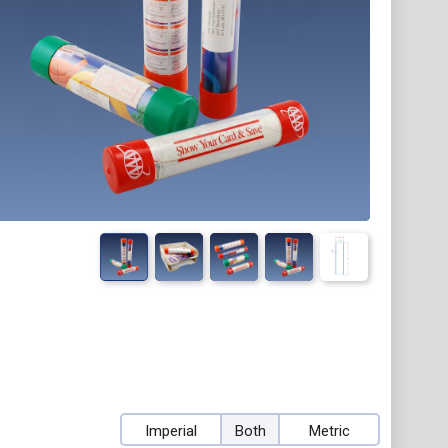
Imperial
Both
Metric