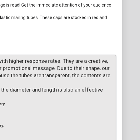
age is read! Get the immediate attention of your audience
lastic mailing tubes. These caps are stocked in red and
with higher response rates. They are a creative,
or promotional message. Due to their shape, our
use the tubes are transparent, the contents are
 the diameter and length is also an effective
ery.
ry.