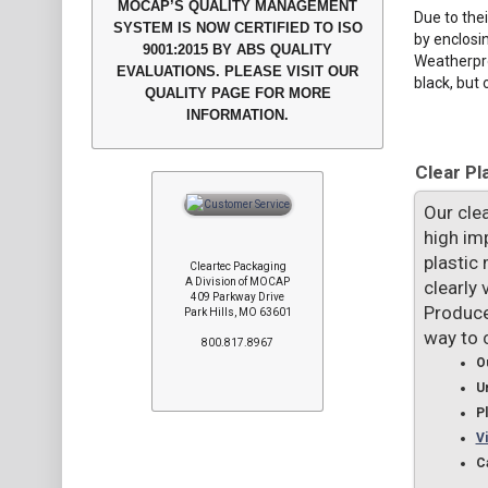
MOCAP’S QUALITY MANAGEMENT
Due to the
SYSTEM IS NOW CERTIFIED TO ISO
by enclosin
9001:2015 BY ABS QUALITY
Weatherpro
EVALUATIONS. PLEASE VISIT OUR
black, but 
QUALITY PAGE FOR MORE
INFORMATION.
Clear Pl
Our clea
high im
plastic
Cleartec Packaging
A Division of MOCAP
clearly 
409 Parkway Drive
Produce
Park Hills, MO 63601
way to 
800.817.8967
Ou
U
P
Vi
C