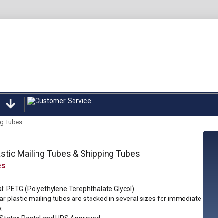
ng Tubes
astic Mailing Tubes & Shipping Tubes
l: PETG (Polyethylene Terephthalate Glycol)
ar plastic mailing tubes are stocked in several sizes for immediate
y.