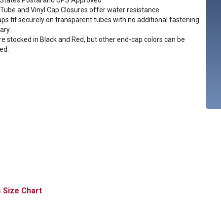
 States Postal and UPS Approved
 Tube and Vinyl Cap Closures offer water resistance
aps fit securely on transparent tubes with no additional fastening
ary.
e stocked in Black and Red, but other end-cap colors can be
ed.
Size Chart