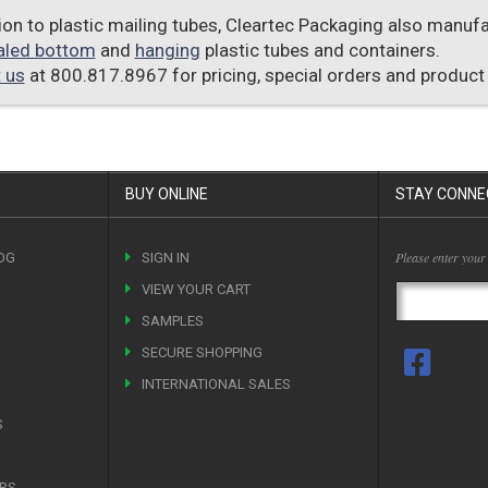
tion to plastic mailing tubes, Cleartec Packaging also manu
aled bottom
and
hanging
plastic tubes and containers.
 us
at 800.817.8967 for pricing, special orders and product
BUY ONLINE
STAY CONNE
Please enter your
OG
SIGN IN
VIEW YOUR CART
SAMPLES
SECURE SHOPPING
INTERNATIONAL SALES
S
ERS