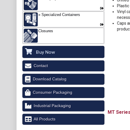
United
Plastic
Vinyl c
Specialized Containers
necess
Caps ar
produc
Closures
Buy Now
Contact
Download Catalog
Consumer Packaging
Industrial Packaging
MT
All Products