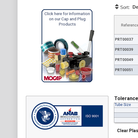
De
Sort:
Click here for Information
on our Cap and Plug
Products
Referenc
PRT00037
PRT00039
PRT00049
PRT00051
Toleranc
Tube Size
Clear Plas