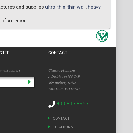
factures and supplies
ultra-thin
,
thin wall
,
heavy
 information.
CTED
CONTACT
 email address
Cleartec Packaging
A Division of MOCAP
409 Parkway Drive
Park Hills, MO 63601
800.817.8967
CONTACT
LOCATIONS