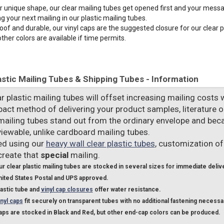
ir unique shape, our clear mailing tubes get opened first and your mess
g your next mailing in our plastic mailing tubes.
of and durable, our vinyl caps are the suggested closure for our clear p
other colors are available if time permits.
astic Mailing Tubes & Shipping Tubes - Information
r plastic mailing tubes will offset increasing mailing costs 
pact method of delivering your product samples, literature 
 mailing tubes stand out from the ordinary envelope and beca
viewable, unlike cardboard mailing tubes.
d using our
heavy wall clear plastic tubes
, customization of
create that
special
mailing.
r clear plastic mailing tubes are stocked in several sizes for immediate deliv
nited States Postal and UPS approved.
lastic tube and
vinyl cap closures
offer water resistance.
nyl caps
fit securely on transparent tubes with no additional fastening necessa
aps are stocked in Black and Red, but other end-cap colors can be produced.