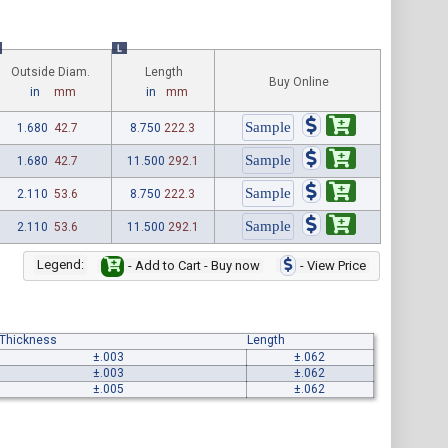
L
Outside Diam.
Length
Buy Online
in
mm
in
mm
1.680
42.7
8.750
222.3
1.680
42.7
11.500
292.1
2.110
53.6
8.750
222.3
2.110
53.6
11.500
292.1
Legend:
- Add to Cart - Buy now
- View Price
 Thickness
Length
±.003
±.062
±.003
±.062
±.005
±.062