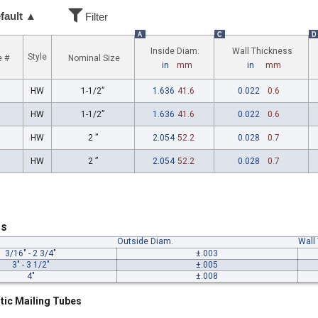
fault ▲
Filter
A
C
D
Inside Diam.
Wall Thickness
Style
e #
Nominal Size
in
mm
in
mm
HW
1-1/2”
1.636
41.6
0.022
0.6
HW
1-1/2”
1.636
41.6
0.022
0.6
HW
2 ”
2.054
52.2
0.028
0.7
HW
2 ”
2.054
52.2
0.028
0.7
es
Outside Diam.
Wall
3/16" - 2 3/4"
±.003
3" - 3 1/2"
±.005
4"
±.008
tic Mailing Tubes