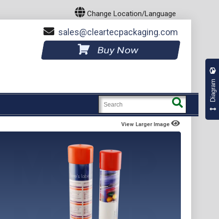
Change Location/Language
sales
cleartecpackaging.com
Buy Now
Diagram
View Larger Image