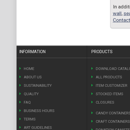
In addi
wall
,
se
Contact
INFORMATION
PRODUCTS
HOME
DOWNLOAD CATAL
ABOUT US
ALL PRODUCTS
SUSTAINABILITY
ITEM CUSTOMIZER
QUALITY
STOCKED ITEMS
FAQ
CLOSURES
BUSINESS HOURS
CANDY CONTAINER
TERMS
CRAFT CONTAINERS
ART GUIDELINES
DONATION CANIST