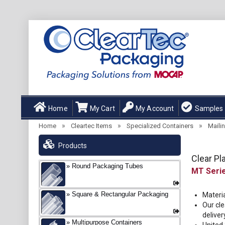
Home
My Cart
My Account
Samples
»
»
»
Home
Cleartec Items
Specialized Containers
Maili
Products
Clear Pl
Round Packaging Tubes
MT
Square & Rectangular Packaging
Materia
Our cle
deliver
Multipurpose Containers